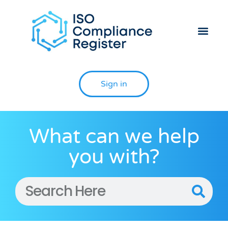
Sign in
What can we help
you with?