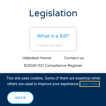
Legislation
What is a Bill?
2 September 2022
Helpdesk Home
Contact us
©2026 ISO Compliance Register
This site uses cookies. Some of them are essential while
others are used to improve your experience.
Learn more
Got it