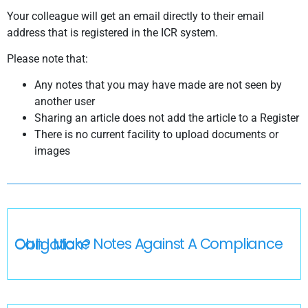
Your colleague will get an email directly to their email
address that is registered in the ICR system.
Please note that:
Any notes that you may have made are not seen by
another user
Sharing an article does not add the article to a Register
There is no current facility to upload documents or
images
Can I Make Notes Against A Compliance Obligation?