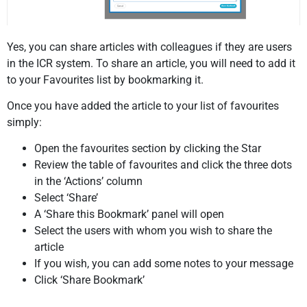
Yes, you can share articles with colleagues if they are users
in the ICR system.
To share an article, you will need to add it
to your Favourites list by bookmarking it.
Once you have added the article to your list of favourites
simply:
Open the favourites section by clicking the Star
Review the table of favourites and click the three dots
in the ‘Actions’ column
Select ‘Share’
A ‘Share this Bookmark’ panel will open
Select the users with whom you wish to share the
article
If you wish, you can add some notes to your message
Click ‘Share Bookmark’