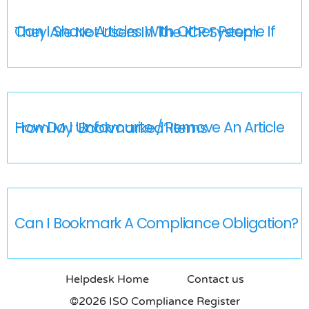
Can I Share Articles With Other People If They Are Not Users In The ICR System
How Do I Unfavourite / Remove An Article From My ‘Bookmarked’ Items
Can I Bookmark A Compliance Obligation?
Helpdesk Home
Contact us
©2026 ISO Compliance Register