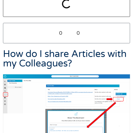
0
0
How do I share Articles with
my Colleagues?