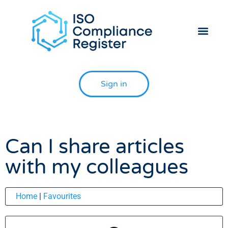
Helpdesk 
Contact Us
Sign in
Can I share articles
with my colleagues
Home
|
Favourites