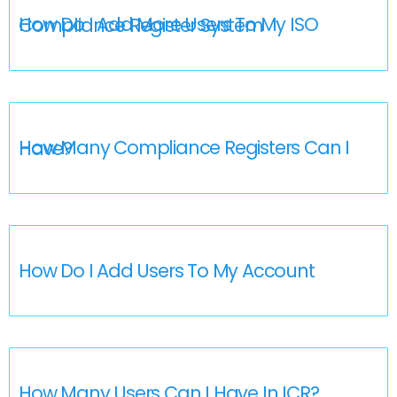
How Do I Add More Users To My ISO Compliance Register System
How Many Compliance Registers Can I Have?
How Do I Add Users To My Account
How Many Users Can I Have In ICR?