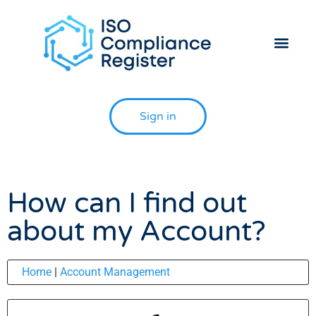
Helpdesk 
Contact Us
Sign in
How can I find out
about my Account?
Home
|
Account Management