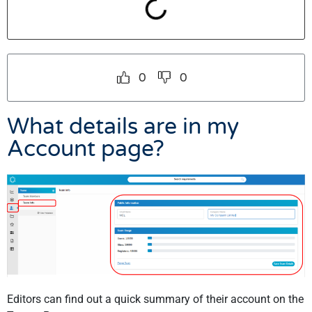
0
0
What details are in my
Account page?
Editors can find out a quick summary of their account on the