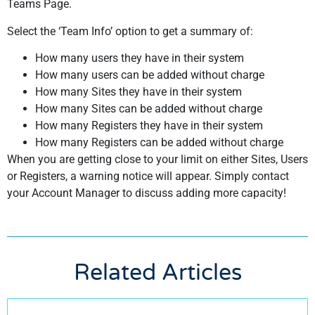
Teams Page.
Select the ‘Team Info’ option to get a summary of:
How many users they have in their system
How many users can be added without charge
How many Sites they have in their system
How many Sites can be added without charge
How many Registers they have in their system
How many Registers can be added without charge
When you are getting close to your limit on either Sites, Users
or Registers, a warning notice will appear. Simply contact
your Account Manager to discuss adding more capacity!
Related Articles